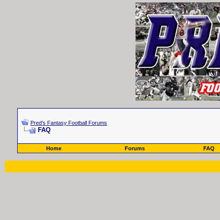
Pred's Fantasy Football Forums
FAQ
Home
Forums
FAQ