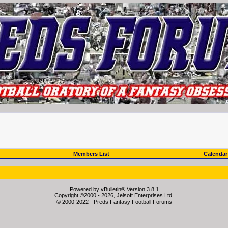
Members List
Calendar
Powered by vBulletin® Version 3.8.1
Copyright ©2000 - 2026, Jelsoft Enterprises Ltd.
© 2000-2022 - Preds Fantasy Football Forums