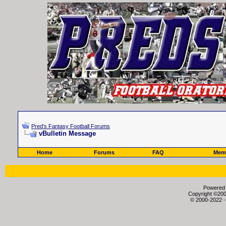
Pred's Fantasy Football Forums
vBulletin Message
Home
Forums
FAQ
Memb
Powered b
Copyright ©2000
© 2000-2022 -