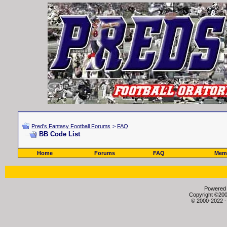
Pred's Fantasy Football Forums
>
FAQ
BB Code List
Home
Forums
FAQ
Memb
Powered b
Copyright ©2000
© 2000-2022 -