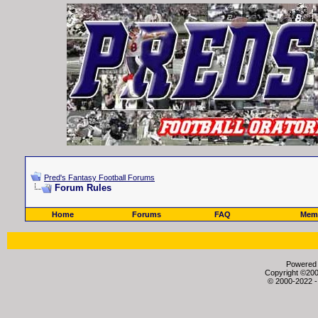
Pred's Fantasy Football Forums
Forum Rules
Home
Forums
FAQ
Memb
Powered b
Copyright ©2000
© 2000-2022 -