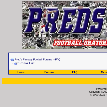
Pred's Fantasy Football Forums
>
FAQ
Smilie List
Home
Forums
FAQ
Memb
Powered b
Copyright ©2000
© 2000-2022 -