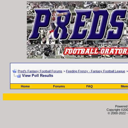
Pred's Fantasy Football Forums
>
Feeding Frenzy - Fantasy Football League
View Poll Results
Home
Forums
FAQ
Memb
Powered b
Copyright ©2000
© 2000-2022 -