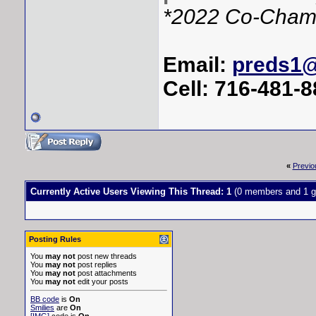
*2022 Co-Cham
Email:
preds1
Cell: 716-481-
«
Previo
Currently Active Users Viewing This Thread: 1
(0 members and 1 g
Posting Rules
You
may not
post new threads
You
may not
post replies
You
may not
post attachments
You
may not
edit your posts
BB code
is
On
Smilies
are
On