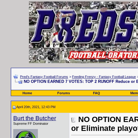
Pred's Fantasy Football Forums
>
Feeding Frenzy - Fantasy Football League
NO OPTION EARNED 7 VOTES: TOP 2 RUNOFF Reduce or Elim
Home
Forums
FAQ
Memb
April 20th, 2021, 12:43 PM
Burt the Butcher
NO OPTION EAR
Supreme FF Dominator
or Eliminate playo