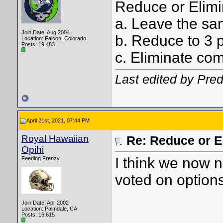
Reduce or Elimi
a. Leave the sa
Join Date: Aug 2004
b. Reduce to 3 
Location: Falcon, Colorado
Posts: 19,483
c. Eliminate com
Last edited by Pre
April 21st, 2021, 07:44 PM
Royal Hawaiian
Re: Reduce or E
Opihi
I think we now 
Feeding Frenzy
voted on options
Join Date: Apr 2002
Location: Palmdale, CA
Posts: 16,615