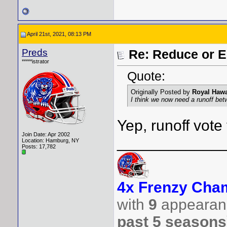
April 21st, 2021, 08:13 PM
Preds
Re: Reduce or E
*****istrator
Quote:
Originally Posted by
Royal Hawa
I think we now need a runoff be
Yep, runoff vote 
Join Date: Apr 2002
____________
Location: Hamburg, NY
Posts: 17,782
4x Frenzy Cham
with
9
appearanc
past 5 seasons