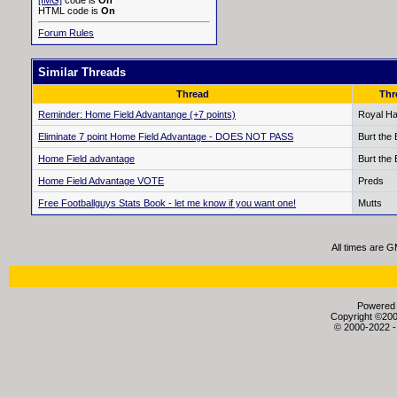
[IMG]
code is
On
HTML code is
On
Forum Rules
Similar Threads
Thread
Thr
Reminder: Home Field Advantange (+7 points)
Royal Ha
Eliminate 7 point Home Field Advantage - DOES NOT PASS
Burt the
Home Field advantage
Burt the
Home Field Advantage VOTE
Preds
Free Footballguys Stats Book - let me know if you want one!
Mutts
All times are 
Powered b
Copyright ©2000
© 2000-2022 -