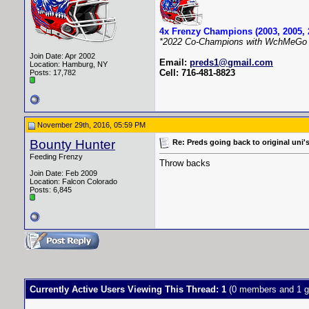
4x Frenzy Champions (2003, 2005, 
*2022 Co-Champions with WchMeGo 
Join Date: Apr 2002
Email:
preds1@gmail.com
Location: Hamburg, NY
Cell: 716-481-8823
Posts: 17,782
November 29th, 2016, 05:59 PM
Bounty Hunter
Re: Preds going back to original uni'
Feeding Frenzy
Throw backs
Join Date: Feb 2009
Location: Falcon Colorado
Posts: 6,845
Currently Active Users Viewing This Thread: 1
(0 members and 1 g