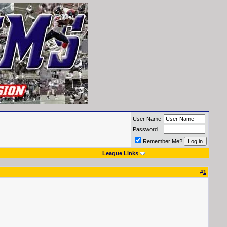
User Name
Password
Remember Me?
League Links
#
1