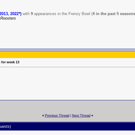
2013, 2022
*
)
with
9
appearances in the Frenzy Bowl (
4 in the past 5 season
Roosters
s for week 13
«
Previous Thread
|
Next Thread
»
uests)