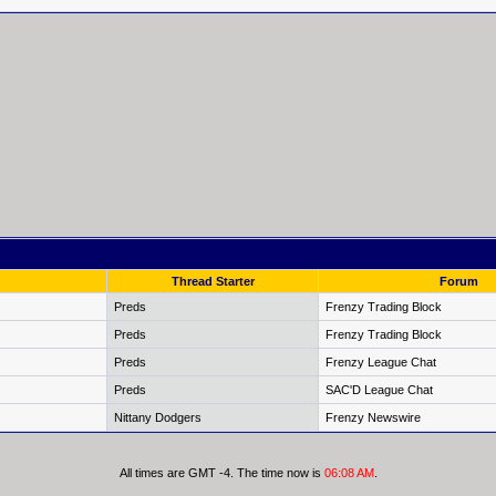
Thread Starter
Forum
Preds
Frenzy Trading Block
Preds
Frenzy Trading Block
Preds
Frenzy League Chat
Preds
SAC'D League Chat
Nittany Dodgers
Frenzy Newswire
All times are GMT -4. The time now is
06:08 AM
.