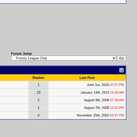
Forum Jump
Replies
Last Post
1
June 1st, 2016
07:07 PM
23
January 14th, 2014
10:36 AM
2
August 8th, 2008
07:46 AM
1
August 7th, 2008
11:52 PM
0
November 25th, 2003
03:37 PM