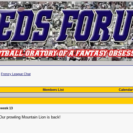
>
Frenzy League Chat
Members List
Calendar
r week 13
 Our prowling Mountain Lion is back!