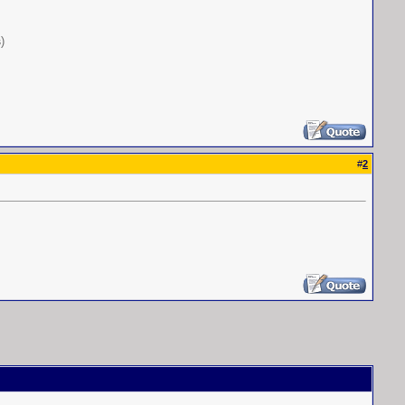
s
)
#
2