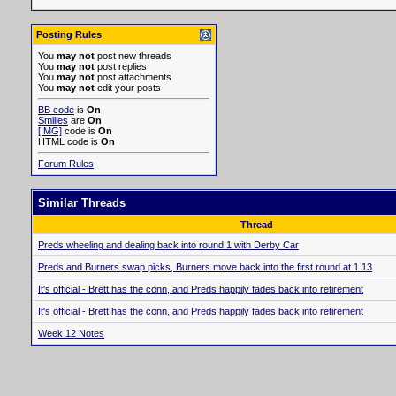
Posting Rules
You
may not
post new threads
You
may not
post replies
You
may not
post attachments
You
may not
edit your posts
BB code
is
On
Smilies
are
On
[IMG]
code is
On
HTML code is
On
Forum Rules
Similar Threads
Thread
Preds wheeling and dealing back into round 1 with Derby Car
Preds and Burners swap picks, Burners move back into the first round at 1.13
It's official - Brett has the conn, and Preds happily fades back into retirement
It's official - Brett has the conn, and Preds happily fades back into retirement
Week 12 Notes