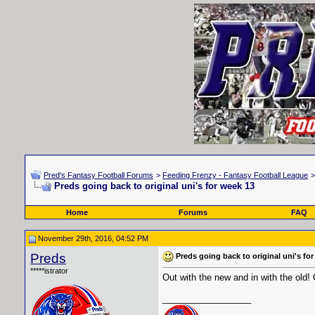
Pred's Fantasy Football Forums
>
Feeding Frenzy - Fantasy Football League
Preds going back to original uni's for week 13
Home
Forums
FAQ
November 29th, 2016, 04:52 PM
Preds
Preds going back to original uni's fo
*****istrator
Out with the new and in with the old!
__________________