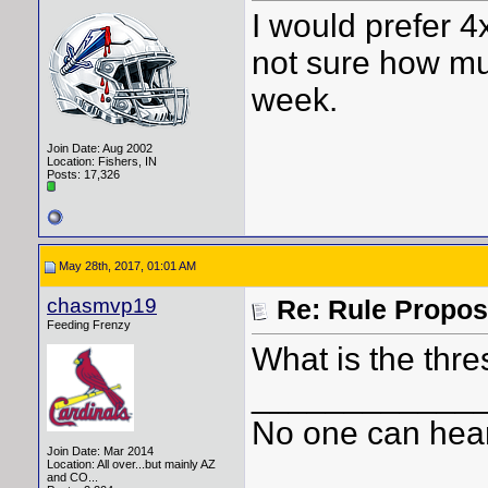
I would prefer 4
not sure how muc
week.
Join Date: Aug 2002
Location: Fishers, IN
Posts: 17,326
May 28th, 2017, 01:01 AM
chasmvp19
Re: Rule Propos
Feeding Frenzy
What is the thr
____________
No one can hear
Join Date: Mar 2014
Location: All over...but mainly AZ
and CO...