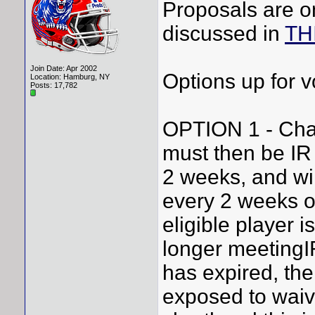
Proposals are on
discussed in
TH
Join Date: Apr 2002
Options up for v
Location: Hamburg, NY
Posts: 17,782
OPTION 1 - Cha
must then be IR e
2 weeks, and wil
every 2 weeks or
eligible player i
longer meetingIR
has expired, the
exposed to waiv