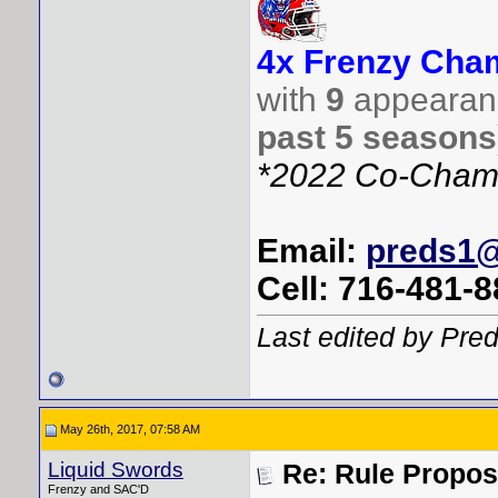
4x Frenzy Cham
with
9
appearanc
past 5 seasons
*2022 Co-Cham
Email:
preds1
Cell: 716-481-
Last edited by Pre
May 26th, 2017, 07:58 AM
Liquid Swords
Re: Rule Propos
Frenzy and SAC'D