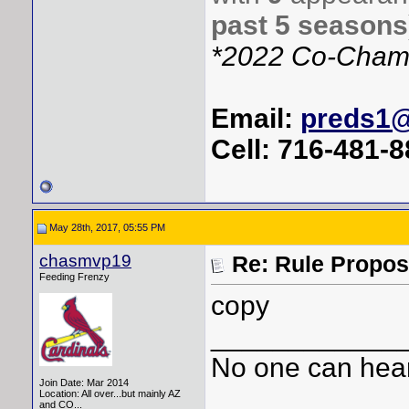
past 5 seasons
*2022 Co-Cham
Email:
preds1
Cell: 716-481-
May 28th, 2017, 05:55 PM
chasmvp19
Re: Rule Propos
Feeding Frenzy
copy
____________
No one can hear
Join Date: Mar 2014
Location: All over...but mainly AZ
and CO...