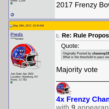
Posts: 2,204
2017 Frenzy Bo
May 28th, 2017, 03:34 AM
Preds
Re: Rule Propos
*****istrator
Quote:
Originally Posted by
chasmvp1
What is the threshold to pass o
Majority vote
Join Date: Apr 2002
____________
Location: Hamburg, NY
Posts: 17,782
4x Frenzy Cham
with
9
appearanc