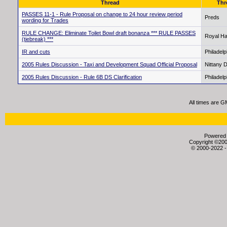
Thread
Thr
PASSES 11-1 - Rule Proposal on change to 24 hour review period
Preds
wording for Trades
RULE CHANGE: Eliminate Toilet Bowl draft bonanza *** RULE PASSES
Royal Ha
(tiebreak) ***
IR and cuts
Philadel
2005 Rules Discussion - Taxi and Development Squad Official Proposal
Nittany 
2005 Rules Discussion - Rule 6B DS Clarification
Philadel
All times are G
Powered b
Copyright ©2000
© 2000-2022 -