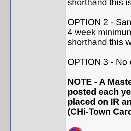
shorthand this i
OPTION 2 - Same
4 week minimum
shorthand this w
OPTION 3 - No c
NOTE - A Master 
posted each year
placed on IR a
(CHi-Town Card
____________