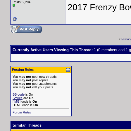
Posts: 2,204
2017 Frenzy Bo
«
Previo
Currently Active Users Viewing This Thread: 1
(0 members and 1 g
Posting Rules
You
may not
post new threads
You
may not
post replies
You
may not
post attachments
You
may not
edit your posts
BB code
is
On
Smilies
are
On
[IMG]
code is
On
HTML code is
On
Forum Rules
Similar Threads