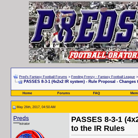
Pred's Fantasy Football Forums
>
Feeding Frenzy - Fantasy Football League
PASSES 8-3-1 (4x2x2 IR system) - Rule Proposal - Changes t
Home
Forums
FAQ
Memb
May 26th, 2017, 04:50 AM
Preds
PASSES 8-3-1 (4x2
*****istrator
to the IR Rules