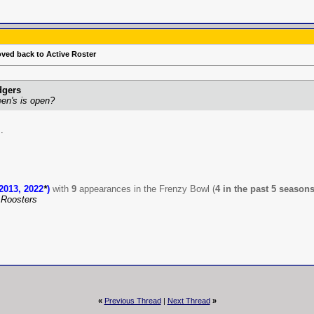
oved back to Active Roster
dgers
een's is open?
.
2013, 2022
*
)
with
9
appearances in the Frenzy Bowl (
4 in the past 5 season
Roosters
«
Previous Thread
|
Next Thread
»