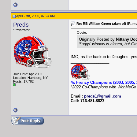
April 27th, 2006, 07:24 AM
Preds
Re: RB William Green taken off IR, m
*****istrator
Quote:
Originally Posted by
Nittany Do
Suggs' window is closed, but Gr
IMO, as the backup to Droughns, yes
__________________
Join Date: Apr 2002
Location: Hamburg, NY
Posts: 17,782
4x Frenzy Champions (2003, 2005, 
*2022 Co-Champions with WchMeGo 
Email:
preds1@gmail.com
Cell: 716-481-8823