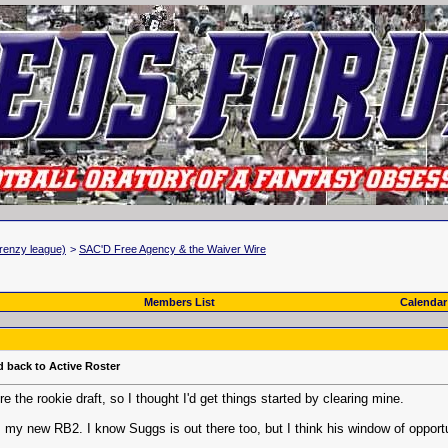
renzy league)
>
SAC'D Free Agency & the Waiver Wire
Members List
Calendar
d back to Active Roster
 the rookie draft, so I thought I'd get things started by clearing mine.
, my new RB2. I know Suggs is out there too, but I think his window of opport