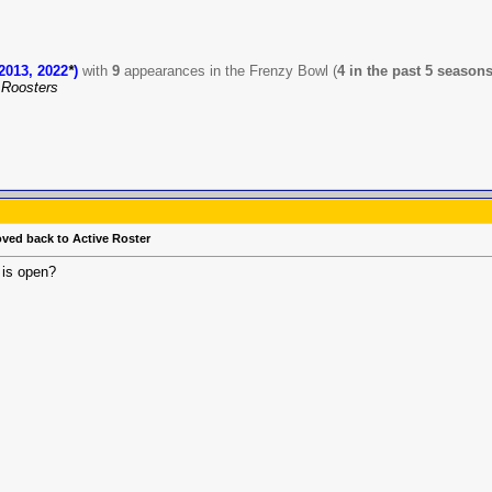
2013, 2022
*
)
with
9
appearances in the Frenzy Bowl (
4 in the past 5 season
Roosters
oved back to Active Roster
 is open?