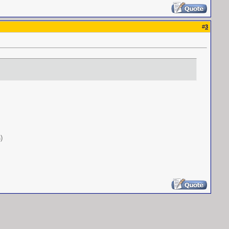
#
3
s
)