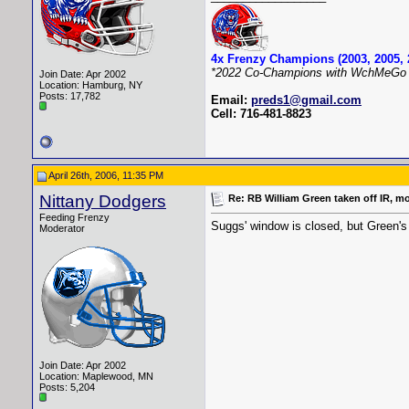
4x Frenzy Champions (2003, 2005, 
*2022 Co-Champions with WchMeGo 
Join Date: Apr 2002
Location: Hamburg, NY
Posts: 17,782
Email:
preds1@gmail.com
Cell: 716-481-8823
April 26th, 2006, 11:35 PM
Nittany Dodgers
Re: RB William Green taken off IR, m
Feeding Frenzy
Suggs' window is closed, but Green's
Moderator
Join Date: Apr 2002
Location: Maplewood, MN
Posts: 5,204