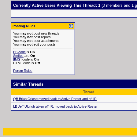
Currently Active Users Viewing This Thread: 1
(0 members and 1 g
Posting Rules
You
may not
post new threads
You
may not
post replies
You
may not
post attachments
You
may not
edit your posts
BB code
is
On
Smilies
are
On
[IMG]
code is
On
HTML code is
Off
Forum Rules
Similar Threads
Thread
QB Brian Griese moved back to Active Roster and off IR
LB Jeff Ulbrich taken off IR, moved back to Active Roster