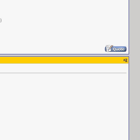
s
)
#
2