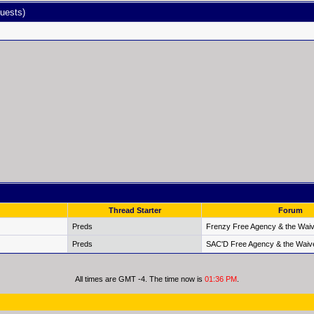
uests)
Thread Starter
Forum
Preds
Frenzy Free Agency & the Waiv
Preds
SAC'D Free Agency & the Waiv
All times are GMT -4. The time now is
01:36 PM
.