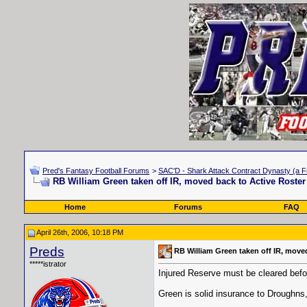
Pred's Fantasy Football Forums
>
SAC'D - Shark Attack Contract Dynasty (a F
RB William Green taken off IR, moved back to Active Roster
Home
Forums
FAQ
April 26th, 2006, 10:18 PM
Preds
RB William Green taken off IR, move
*****istrator
Injured Reserve must be cleared before
Green is solid insurance to Droughns
__________________