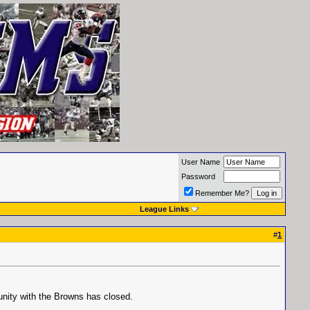
User Name
Password
Remember Me?
League Links
#
1
unity with the Browns has closed.