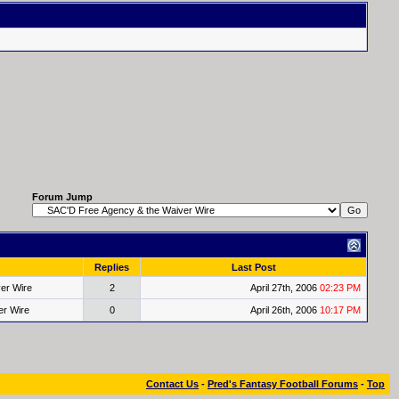
Forum Jump
Replies
Last Post
er Wire
2
April 27th, 2006
02:23 PM
er Wire
0
April 26th, 2006
10:17 PM
Contact Us
-
Pred's Fantasy Football Forums
-
Top